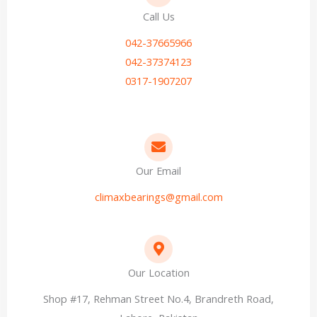
Call Us
042-37665966
042-37374123
0317-1907207
Our Email
climaxbearings@gmail.com
Our Location
Shop #17, Rehman Street No.4, Brandreth Road,