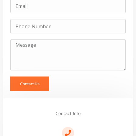
Email
Subject
Message
Contact Us
Contact Info