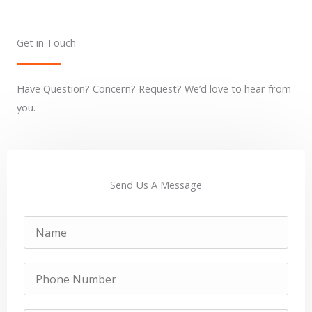
Get in Touch
Have Question? Concern? Request? We’d love to hear from
you.
Send Us A Message
Name
Phone
Number