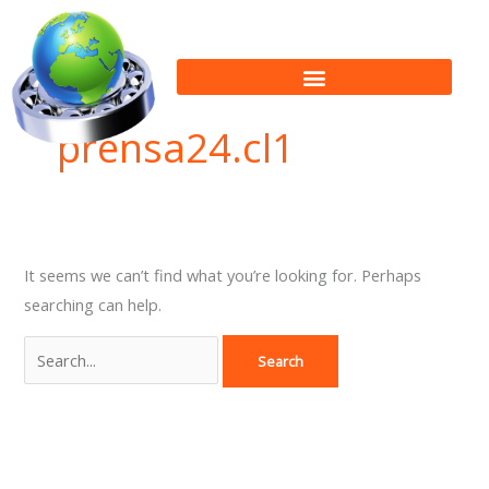
Skip
Search
to
for:
content
prensa24.cl1
It seems we can’t find what you’re looking for. Perhaps
searching can help.