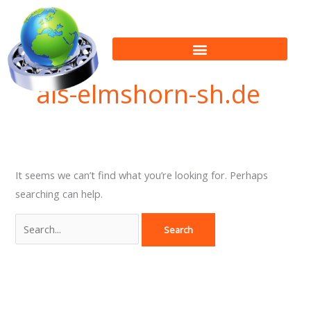
Skip
Search
to
for:
content
als-elmshorn-sh.de
It seems we can’t find what you’re looking for. Perhaps
searching can help.