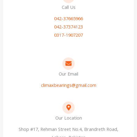
Call Us
042-37665966
042-37374123
0317-1907207
Our Email
climaxbearings@gmail.com
Our Location
Shop #17, Rehman Street No.4, Brandreth Road,