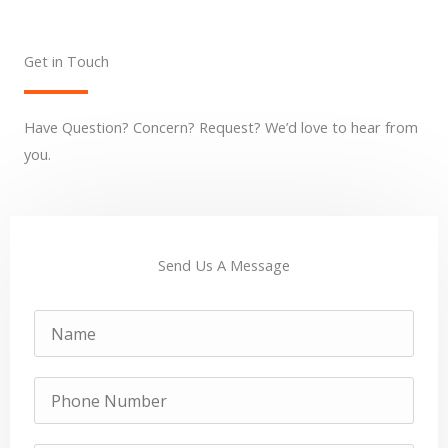
Get in Touch
Have Question? Concern? Request? We’d love to hear from
you.
Send Us A Message
Name
Phone
Number