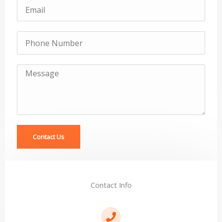
Email
Subject
Message
Contact Us
Contact Info