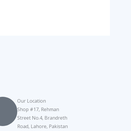
Our Location
Shop #17, Rehman
Street No.4, Brandreth
Road, Lahore, Pakistan