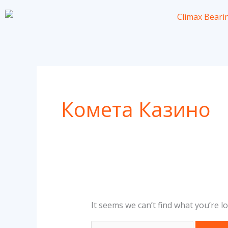
Skip
to
content
Search
for:
Комета Казино
It seems we can’t find what you’re l