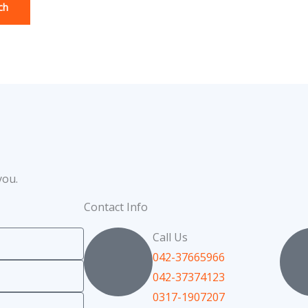
you.
Contact Info
Call Us
042-37665966
042-37374123
0317-1907207