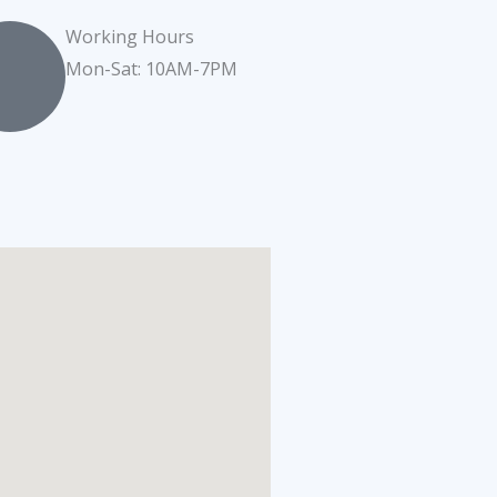
Working Hours
Mon-Sat: 10AM-7PM