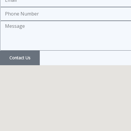
Subject
Message
Contact Us