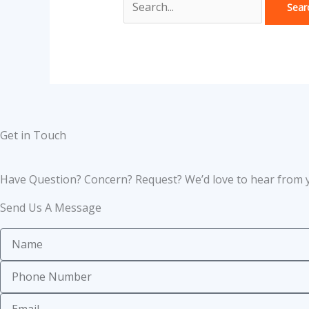
Get in Touch
Have Question? Concern? Request? We’d love to hear from 
Send Us A Message
Name
Phone
Number
Email