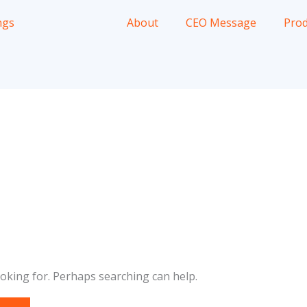
About
CEO Message
Prod
ooking for. Perhaps searching can help.