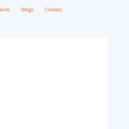
ucts
Blogs
Contact